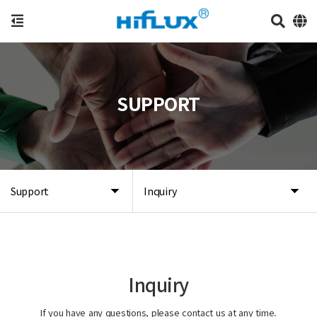
SUPPORT
Support
Inquiry
Inquiry
If you have any questions, please contact us at any time.