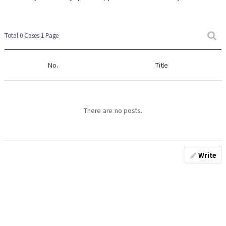
Total 0 Cases
1 Page
No.
Title
There are no posts.
Write