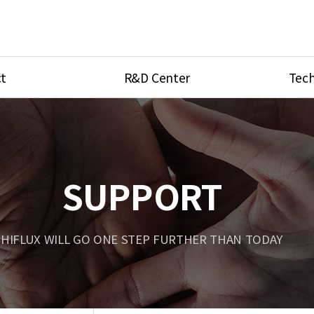
t
R&D Center
Tech
ves
R&D Center
Product Ca
tings
Research Equipment
Product As
be
Port Type
SUPPORT
Temperatu
ve
Unit Conve
HIFLUX WILL GO ONE STEP FURTHER THAN TODAY
Tubing Con
Flow