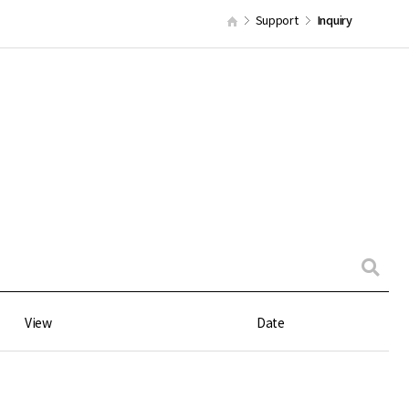
Support
Inquiry
View
Date