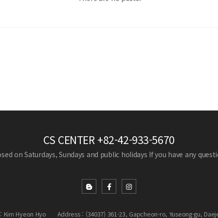
CS CENTER
+82-42-933-5670
losed on Saturdays, Sundays and public holidays
If you have any questio
: Kim Hyeon Hyo
Address : (34037) 361-23, Gapcheon-ro, Yuseong-gu, Daej