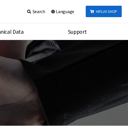
Search
Language
HIFLUX SHOP
nical Data
Support
talog
Notice
sembly
Inquiry
Video
re
Search
rson
nections Torque