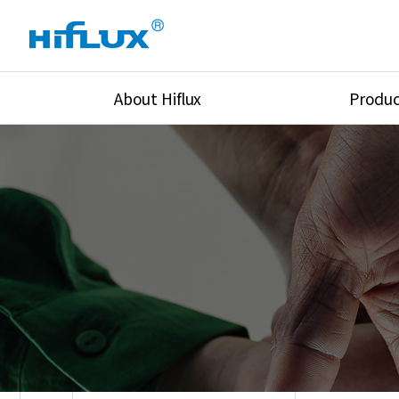
About Hiflux
Produc
Overview
High Pressure Val
History
High Pressure Fit
Certification
High Pressure Tu
Equipments
Union & Adapters
Global Network
Lok Fitting & Val
Main Cilients
Regulator
Location
Pressure/Tempe/