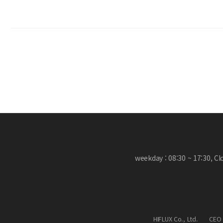
weekday : 08:30 ~ 17:30, C
HIFLUX Co., Ltd.
CEO 