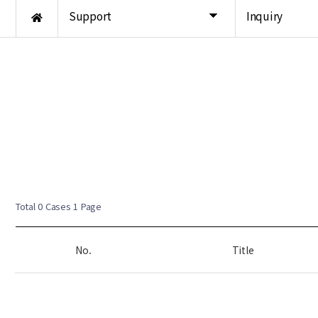
Support
Inquiry
Total 0 Cases
1 Page
No.
Title