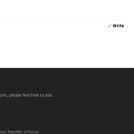
Write
ns, please feel free to ask.
eon, Republic of Korea