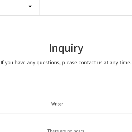
Inquiry
If you have any questions, please contact us at any time.
Writer
There are no posts.