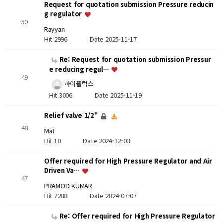
Request for quotation submission Pressure reducin
g regulator
50
Rayyan
Hit 2996
Date 2025-11-17
Re: Request for quotation submission Pressur
e reducing regul…
49
하이플럭스
Hit 3006
Date 2025-11-19
Relief valve 1/2"
48
Mat
Hit 10
Date 2024-12-03
Offer required for High Pressure Regulator and Air
Driven Va…
47
PRAMOD KUMAR
Hit 7288
Date 2024-07-07
Re: Offer required for High Pressure Regulator