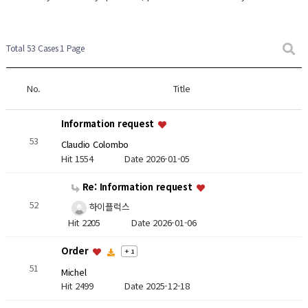
Total 53 Cases
1 Page
No.
Title
Information request
53
Claudio Colombo
Hit 1554
Date 2026-01-05
Re: Information request
52
하이플럭스
Hit 2205
Date 2026-01-06
Order
+ 1
51
Michel
Hit 2499
Date 2025-12-18