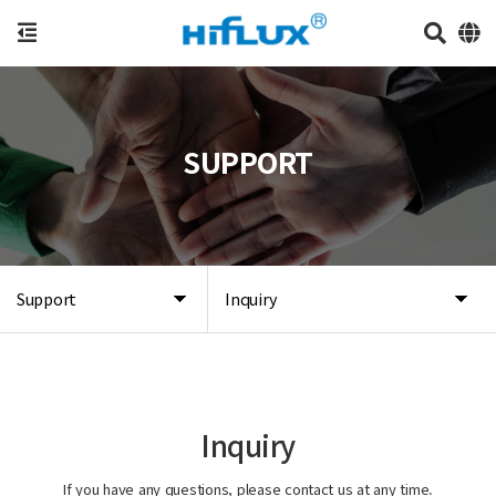
SUPPORT
Support
Inquiry
Inquiry
If you have any questions, please contact us at any time.