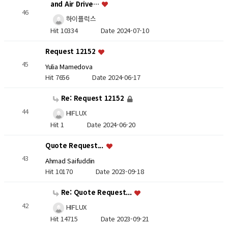
and Air Drive…
46
하이플럭스
Hit 10334
Date 2024-07-10
Request 12152
45
Yulia Mamedova
Hit 7656
Date 2024-06-17
Re: Request 12152
44
HIFLUX
Hit 1
Date 2024-06-20
Quote Request...
43
Ahmad Saifuddin
Hit 10170
Date 2023-09-18
Re: Quote Request...
42
HIFLUX
Hit 14715
Date 2023-09-21