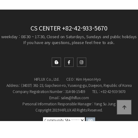
CS CENTER
+82-42-933-5670
weekday : 08:30 ~ 17:30, Closed on Saturdays, Sundays and public holidays
If you have any questions, please feel free to ask.
HIFLUX Co., Ltd.
CEO : Kim Hyeon Hyo
Address : (34037) 361-23, Gapcheon-ro, Yuseong-gu, Daejeon, Republic of Korea
Company Registration Number : 314-86-15459
TEL : +82-42-933-5670
Email : sales@hiflux.com
Personal Information Responsible Manager : Yang Su Jung
Copyright 2019 HIFLUX All Rights Reserved.