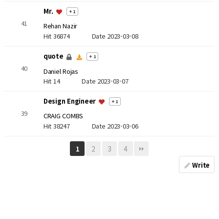
Mr.
+ 1
41
Rehan Nazir
Hit 36874
Date 2023-03-08
quote
+ 1
40
Daniel Rojas
Hit 14
Date 2023-03-07
Design Engineer
+ 1
39
CRAIG COMBS
Hit 38247
Date 2023-03-06
2
3
4
1
Write