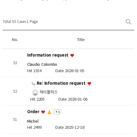
Total 53 Cases
1 Page
No.
Title
Information request
53
Claudio Colombo
Hit 1554
Date 2026-01-05
Re: Information request
52
하이플럭스
Hit 2205
Date 2026-01-06
Order
+ 1
51
Michel
Hit 2499
Date 2025-12-18