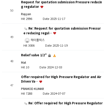
Request for quotation submission Pressure reducin
g regulator
50
Rayyan
Hit 2996
Date 2025-11-17
Re: Request for quotation submission Pressur
e reducing regul…
49
하이플럭스
Hit 3006
Date 2025-11-19
Relief valve 1/2"
48
Mat
Hit 10
Date 2024-12-03
Offer required for High Pressure Regulator and Air
Driven Va…
47
PRAMOD KUMAR
Hit 7288
Date 2024-07-07
Re: Offer required for High Pressure Regulator