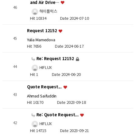
and Air Drive…
46
하이플럭스
Hit 10334
Date 2024-07-10
Request 12152
45
Yulia Mamedova
Hit 7656
Date 2024-06-17
Re: Request 12152
44
HIFLUX
Hit 1
Date 2024-06-20
Quote Request...
43
Ahmad Saifuddin
Hit 10170
Date 2023-09-18
Re: Quote Request...
42
HIFLUX
Hit 14715
Date 2023-09-21