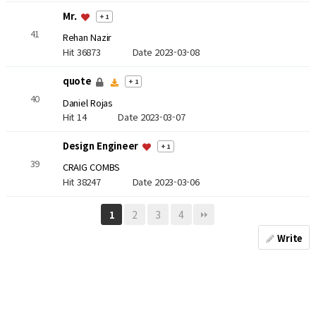
Mr.
+ 1
41
Rehan Nazir
Hit 36873
Date 2023-03-08
quote
+ 1
40
Daniel Rojas
Hit 14
Date 2023-03-07
Design Engineer
+ 1
39
CRAIG COMBS
Hit 38247
Date 2023-03-06
2
3
4
1
Write