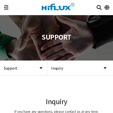
SUPPORT
Support
Inquiry
Inquiry
If you have any questions, please contact us at any time.