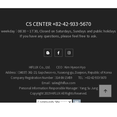
CS CENTER
+82-42-933-5670
weekday : 08:30 ~ 17:30, Closed on Saturdays, Sundays and public holidays
If you have any questions, please feel free to ask.
HIFLUX Co., Ltd.
CEO : Kim Hyeon Hyo
Address : (34037) 361-23, Gapcheon-ro, Yuseong-gu, Daejeon, Republic of Korea
Company Registration Number : 314-86-15459
TEL : +82-42-933-5670
Email : sales@hiflux.com
Personal Information Responsible Manager : Yang Su Jung
Copyright 2019 HIFLUX All Rights Reserved.