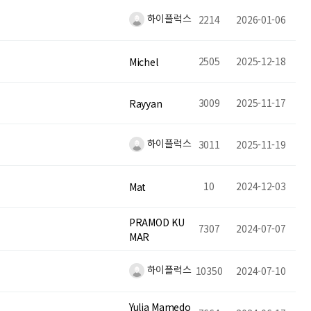
하이플럭스
2214
2026-01-06
2505
2025-12-18
Michel
3009
2025-11-17
Rayyan
하이플럭스
3011
2025-11-19
10
2024-12-03
Mat
PRAMOD KU
7307
2024-07-07
MAR
하이플럭스
10350
2024-07-10
Yulia Mamedo