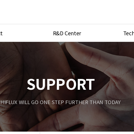
t
R&D Center
Tech
ves
R&D Center
Product Ca
tings
Research Equipment
Product As
be
Port Type
SUPPORT
Temperatu
ve
Unit Conve
HIFLUX WILL GO ONE STEP FURTHER THAN TODAY
Tubing Con
Flow