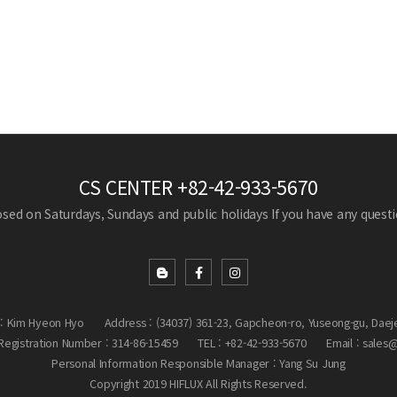
CS CENTER
+82-42-933-5670
losed on Saturdays, Sundays and public holidays
If you have any questio
: Kim Hyeon Hyo
Address : (34037) 361-23, Gapcheon-ro, Yuseong-gu, Daej
egistration Number : 314-86-15459
TEL : +82-42-933-5670
Email : sales
Personal Information Responsible Manager : Yang Su Jung
Copyright 2019 HIFLUX All Rights Reserved.