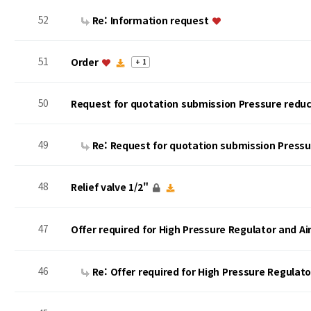
52
Re: Information request
51
Order
+ 1
50
Request for quotation submission Pressure reduc
49
Re: Request for quotation submission Press
48
Relief valve 1/2"
47
Offer required for High Pressure Regulator and A
46
Re: Offer required for High Pressure Regulat