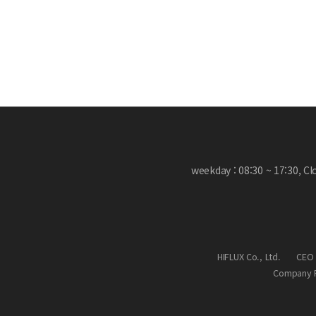
weekday : 08:30 ~ 17:30, C
HIFLUX Co., Ltd.
CEO 
Company R