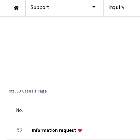
Support
Inquiry
Total 53 Cases
1 Page
No.
53
Information request