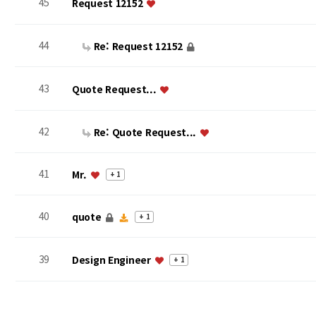
45
Request 12152
44
Re: Request 12152
43
Quote Request...
42
Re: Quote Request...
41
Mr.
+ 1
40
quote
+ 1
39
Design Engineer
+ 1
맨끝