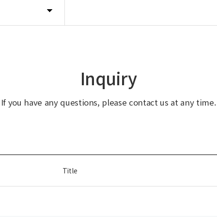
Inquiry
If you have any questions, please contact us at any time.
Title