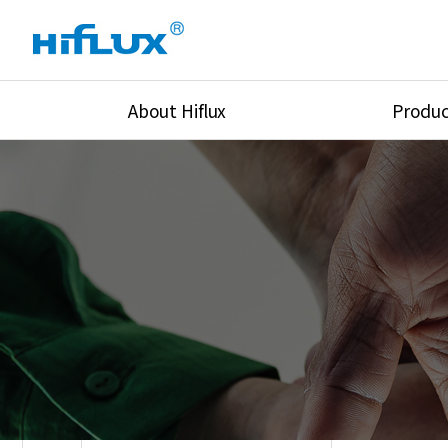
About Hiflux
Produc
Overview
High Pressure Val
History
High Pressure Fit
Certification
High Pressure Tu
Equipments
Union & Adapters
Global Network
Lok Fitting & Val
Main Cilients
Regulator
Location
Pressure/Tempe/