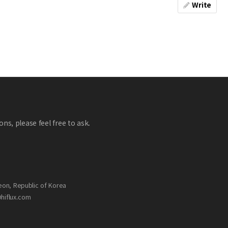
Write
ns, please feel free to ask.
eon, Republic of Korea
@hiflux.com