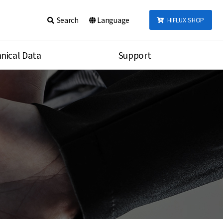
Search
Language
HIFLUX SHOP
nical Data
Support
talog
Notice
sembly
Inquiry
Video
re
Search
rson
nections Torque