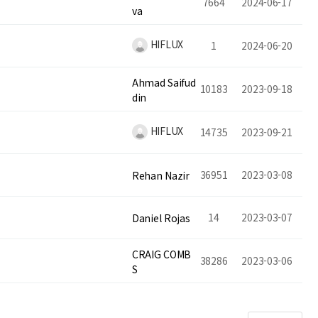
7664
2024-06-17
va
HIFLUX
1
2024-06-20
Ahmad Saifud
10183
2023-09-18
din
HIFLUX
14735
2023-09-21
36951
2023-03-08
Rehan Nazir
14
2023-03-07
Daniel Rojas
CRAIG COMB
38286
2023-03-06
S