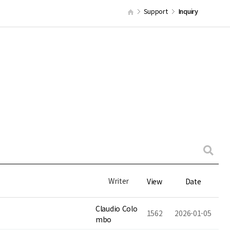
Support
Inquiry
Writer
View
Date
Claudio Colo
1562
2026-01-05
mbo