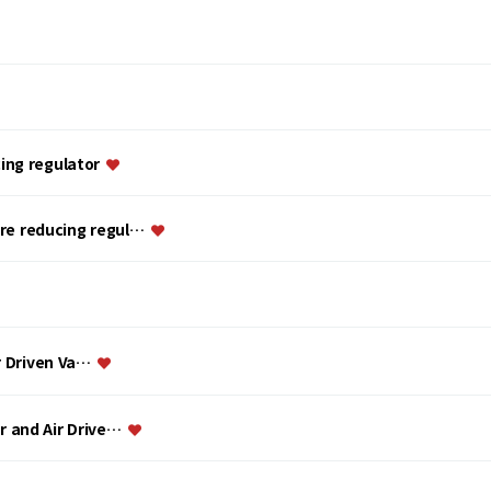
ing regulator
ure reducing regul…
ir Driven Va…
or and Air Drive…