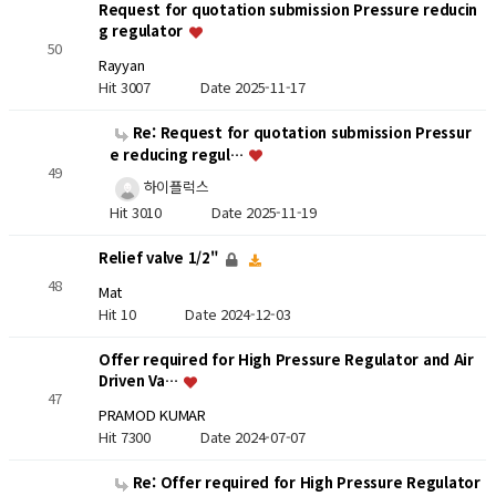
Request for quotation submission Pressure reducin
g regulator
50
Rayyan
Hit 3007
Date 2025-11-17
Re: Request for quotation submission Pressur
e reducing regul…
49
하이플럭스
Hit 3010
Date 2025-11-19
Relief valve 1/2"
48
Mat
Hit 10
Date 2024-12-03
Offer required for High Pressure Regulator and Air
Driven Va…
47
PRAMOD KUMAR
Hit 7300
Date 2024-07-07
Re: Offer required for High Pressure Regulator