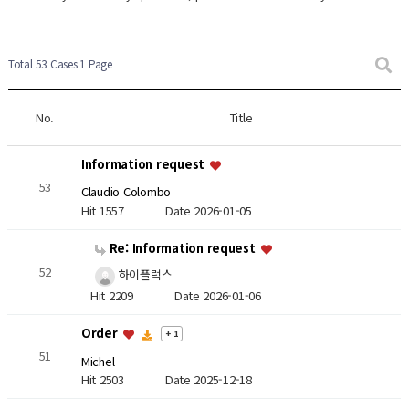
Total 53 Cases
1 Page
No.
Title
Information request
53
Claudio Colombo
Hit 1557
Date 2026-01-05
Re: Information request
52
하이플럭스
Hit 2209
Date 2026-01-06
Order
+ 1
51
Michel
Hit 2503
Date 2025-12-18