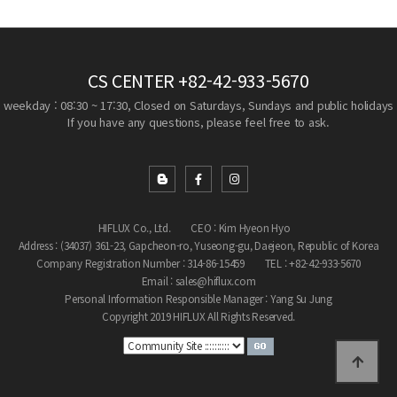
CS CENTER
+82-42-933-5670
weekday : 08:30 ~ 17:30, Closed on Saturdays, Sundays and public holidays
If you have any questions, please feel free to ask.
HIFLUX Co., Ltd.
CEO : Kim Hyeon Hyo
Address : (34037) 361-23, Gapcheon-ro, Yuseong-gu, Daejeon, Republic of Korea
Company Registration Number : 314-86-15459
TEL : +82-42-933-5670
Email : sales@hiflux.com
Personal Information Responsible Manager : Yang Su Jung
Copyright 2019 HIFLUX All Rights Reserved.