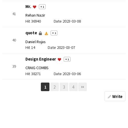
Mr.
+ 1
41
Rehan Nazir
Hit 36940
Date 2023-03-08
quote
+ 1
40
Daniel Rojas
Hit 14
Date 2023-03-07
Design Engineer
+ 1
39
CRAIG COMBS
Hit 38271
Date 2023-03-06
2
3
4
1
Write