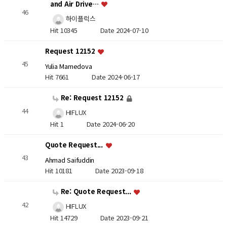
and Air Drive…
46
하이플럭스
Hit 10345
Date 2024-07-10
Request 12152
45
Yulia Mamedova
Hit 7661
Date 2024-06-17
Re: Request 12152
44
HIFLUX
Hit 1
Date 2024-06-20
Quote Request...
43
Ahmad Saifuddin
Hit 10181
Date 2023-09-18
Re: Quote Request...
42
HIFLUX
Hit 14729
Date 2023-09-21