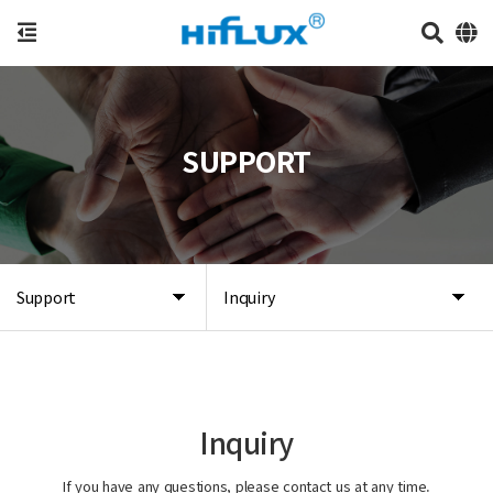
SUPPORT
Support
Inquiry
Inquiry
If you have any questions, please contact us at any time.