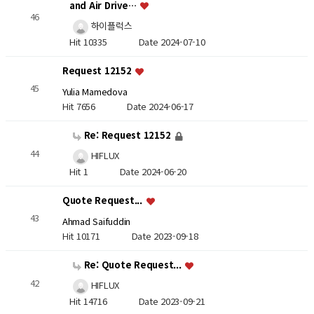
and Air Drive…
46
하이플럭스
Hit 10335
Date 2024-07-10
Request 12152
45
Yulia Mamedova
Hit 7656
Date 2024-06-17
Re: Request 12152
44
HIFLUX
Hit 1
Date 2024-06-20
Quote Request...
43
Ahmad Saifuddin
Hit 10171
Date 2023-09-18
Re: Quote Request...
42
HIFLUX
Hit 14716
Date 2023-09-21