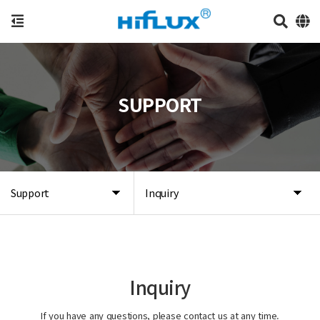
SUPPORT
Support
Inquiry
Inquiry
If you have any questions, please contact us at any time.