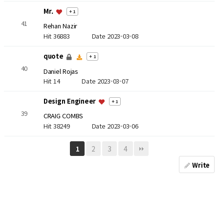
Mr.
+ 1
41
Rehan Nazir
Hit 36883
Date 2023-03-08
quote
+ 1
40
Daniel Rojas
Hit 14
Date 2023-03-07
Design Engineer
+ 1
39
CRAIG COMBS
Hit 38249
Date 2023-03-06
2
3
4
1
Write