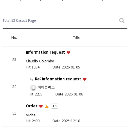
Total 53 Cases
1 Page
No.
Title
Information request
53
Claudio Colombo
Hit 1554
Date 2026-01-05
Re: Information request
52
하이플럭스
Hit 2205
Date 2026-01-06
Order
+ 1
51
Michel
Hit 2499
Date 2025-12-18