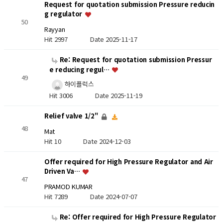
Request for quotation submission Pressure reducin
g regulator
50
Rayyan
Hit 2997
Date 2025-11-17
Re: Request for quotation submission Pressur
e reducing regul…
49
하이플럭스
Hit 3006
Date 2025-11-19
Relief valve 1/2"
48
Mat
Hit 10
Date 2024-12-03
Offer required for High Pressure Regulator and Air
Driven Va…
47
PRAMOD KUMAR
Hit 7289
Date 2024-07-07
Re: Offer required for High Pressure Regulator