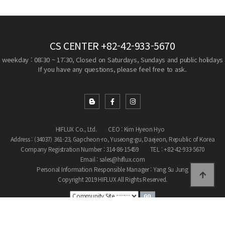
CS CENTER
+82-42-933-5670
weekday : 08:30 ~ 17:30, Closed on Saturdays, Sundays and public holidays
If you have any questions, please feel free to ask.
HIFLUX Co., Ltd.
CEO : Kim Hyeon Hyo
Address : (34037) 361-23, Gapcheon-ro, Yuseong-gu, Daejeon, Republic of Korea
Company Registration Number : 314-86-15459
TEL : +82-42-933-5670
Email : sales@hiflux.com
Personal Information Responsible Manager : Yang Su Jung
Copyright 2019 HIFLUX All Rights Reserved.