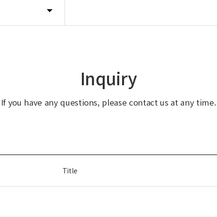
Inquiry
If you have any questions, please contact us at any time.
Title