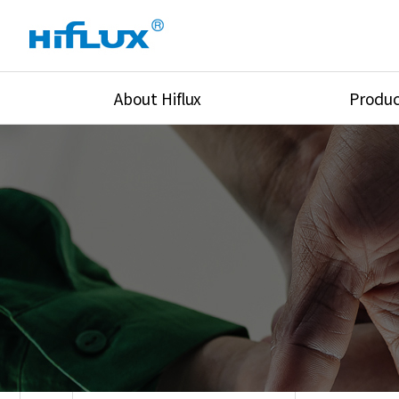
About Hiflux
Produc
Overview
High Pressure Val
History
High Pressure Fit
Certification
High Pressure Tu
Equipments
Union & Adapters
Global Network
Lok Fitting & Val
Main Cilients
Regulator
Location
Pressure/Tempe/