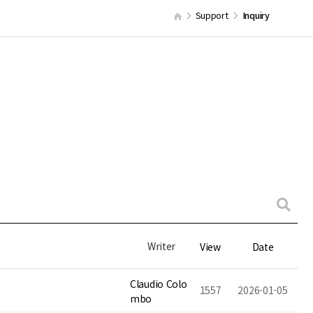
Support
Inquiry
Writer
View
Date
Claudio Colo
1557
2026-01-05
mbo