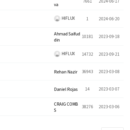
7661
2024-06-17
va
HIFLUX
1
2024-06-20
Ahmad Saifud
10181
2023-09-18
din
HIFLUX
14732
2023-09-21
36943
2023-03-08
Rehan Nazir
14
2023-03-07
Daniel Rojas
CRAIG COMB
38276
2023-03-06
S