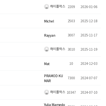
하이플럭스
2209
2026-01-06
2503
2025-12-18
Michel
3007
2025-11-17
Rayyan
하이플럭스
3010
2025-11-19
10
2024-12-03
Mat
PRAMOD KU
7300
2024-07-07
MAR
하이플럭스
10347
2024-07-10
Yulia Mamedo