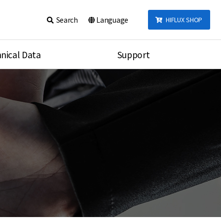
Search
Language
HIFLUX SHOP
nical Data
Support
talog
Notice
sembly
Inquiry
Video
re
Search
rson
nections Torque