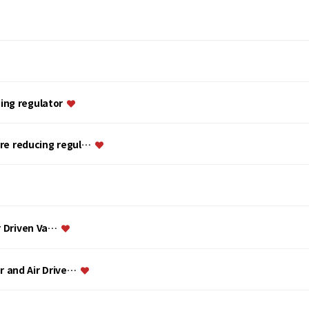
ing regulator
ure reducing regul…
ir Driven Va…
or and Air Drive…