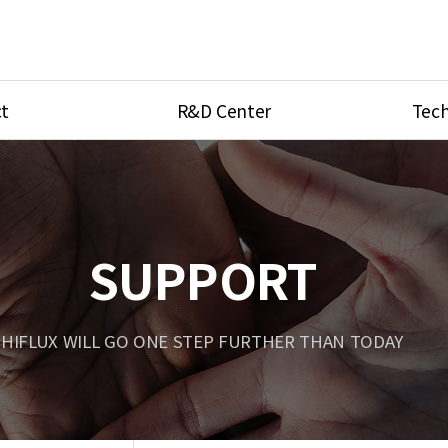
t
R&D Center
Tech
ves
R&D Center
Product Ca
tings
Research Equipment
Product As
be
Port Type
SUPPORT
Temperatu
ve
Unit Conve
HIFLUX WILL GO ONE STEP FURTHER THAN TODAY
Tubing Con
Flow