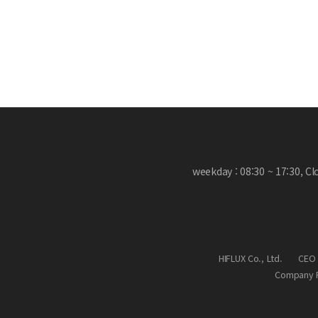
weekday : 08:30 ~ 17:30, C
HIFLUX Co., Ltd.
CEO 
Company R