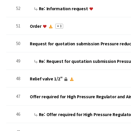
52
Re: Information request
51
Order
+ 1
50
Request for quotation submission Pressure reduc
49
Re: Request for quotation submission Press
48
Relief valve 1/2"
47
Offer required for High Pressure Regulator and A
46
Re: Offer required for High Pressure Regulat