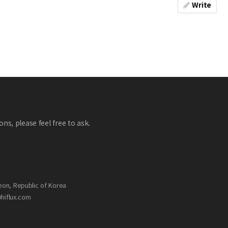
Write
ns, please feel free to ask.
eon, Republic of Korea
@hiflux.com