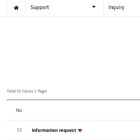
Support
Inquiry
Total 53 Cases
1 Page
No.
53
Information request