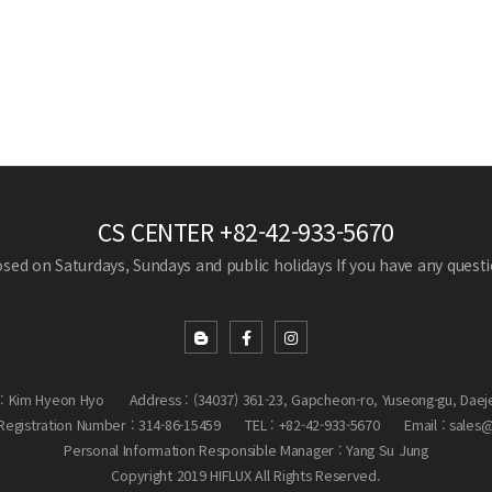
CS CENTER
+82-42-933-5670
losed on Saturdays, Sundays and public holidays
If you have any questio
: Kim Hyeon Hyo
Address : (34037) 361-23, Gapcheon-ro, Yuseong-gu, Daej
egistration Number : 314-86-15459
TEL : +82-42-933-5670
Email : sales
Personal Information Responsible Manager : Yang Su Jung
Copyright 2019 HIFLUX All Rights Reserved.