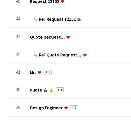
45
Request 12152
44
Re: Request 12152
43
Quote Request...
42
Re: Quote Request...
41
Mr.
+ 1
40
quote
+ 1
39
Design Engineer
+ 1
맨끝