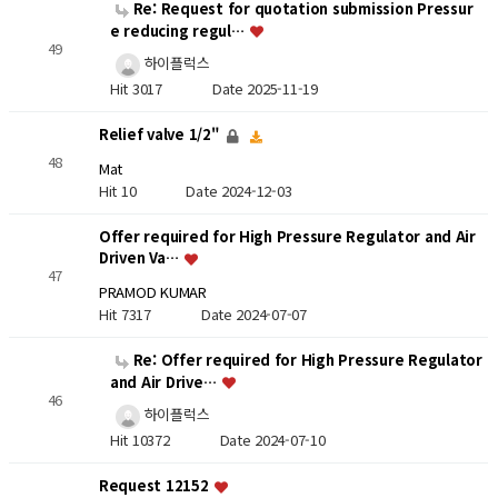
Re: Request for quotation submission Pressur
e reducing regul…
49
하이플럭스
Hit 3017
Date 2025-11-19
Relief valve 1/2"
48
Mat
Hit 10
Date 2024-12-03
Offer required for High Pressure Regulator and Air
Driven Va…
47
PRAMOD KUMAR
Hit 7317
Date 2024-07-07
Re: Offer required for High Pressure Regulator
and Air Drive…
46
하이플럭스
Hit 10372
Date 2024-07-10
Request 12152