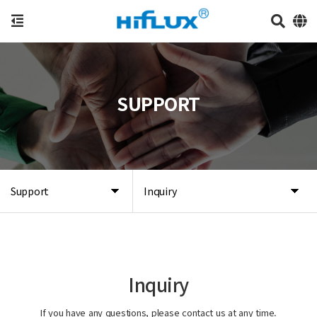
SUPPORT
Support
Inquiry
Inquiry
If you have any questions, please contact us at any time.