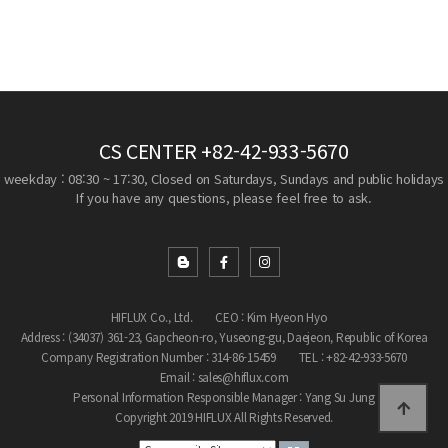
CS CENTER
+82-42-933-5670
weekday : 08:30 ~ 17:30, Closed on Saturdays, Sundays and public holidays
If you have any questions, please feel free to ask.
HIFLUX Co., Ltd.
CEO : Kim Hyeon Hyo
Address : (34037) 361-23, Gapcheon-ro, Yuseong-gu, Daejeon, Republic of Korea
Company Registration Number : 314-86-15459
TEL : +82-42-933-5670
Email : sales@hiflux.com
Personal Information Responsible Manager : Yang Su Jung
Copyright 2019 HIFLUX All Rights Reserved.