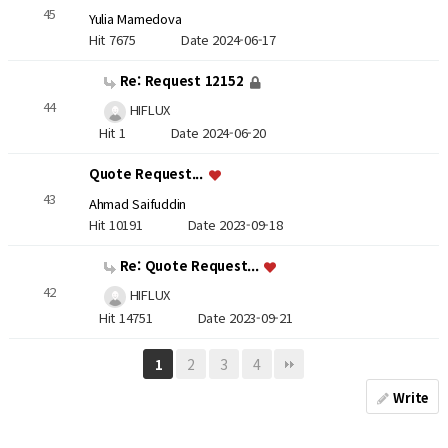
45
Yulia Mamedova
Hit 7675
Date 2024-06-17
Re: Request 12152
44
HIFLUX
Hit 1
Date 2024-06-20
Quote Request...
43
Ahmad Saifuddin
Hit 10191
Date 2023-09-18
Re: Quote Request...
42
HIFLUX
Hit 14751
Date 2023-09-21
2
3
4
1
Write