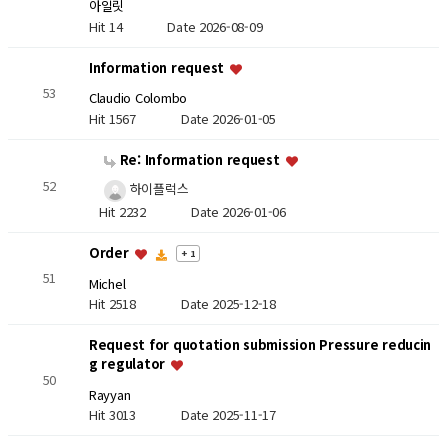
아일릿
Hit 14
Date 2026-08-09
Information request
53
Claudio Colombo
Hit 1567
Date 2026-01-05
Re: Information request
52
하이플럭스
Hit 2232
Date 2026-01-06
Order
+ 1
51
Michel
Hit 2518
Date 2025-12-18
Request for quotation submission Pressure reducin
g regulator
50
Rayyan
Hit 3013
Date 2025-11-17