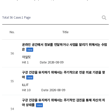
New Post
New Post
New Post
Total 56 Cases
1 Page
No.
Title
온라인 공간에서 정보를 전달하거나 사업을 알리기 위해서는 수많
은
new
56
아일릿
Hit 1
Date 2026-08-09
구강 건강을 유지하기 위해서는 주기적으로 전문 의료 기관을 찾
아
new
55
ILLIT
Hit 10
Date 2026-08-09
구강 건강을 유지하기 위해서는 주기적인 검진을 통해 자신의 치
아 상태를
new
54