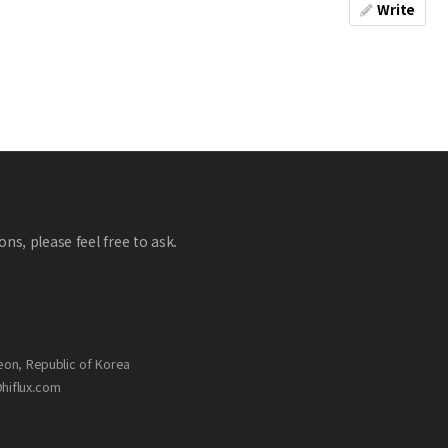
Write
ns, please feel free to ask.
eon, Republic of Korea
@hiflux.com