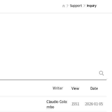
Support
Inquiry
Writer
View
Date
Claudio Colo
1551
2026-01-05
mbo