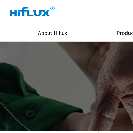
About Hiflux
Produc
Overview
High Pressure Val
History
High Pressure Fit
Certification
High Pressure Tu
Equipments
Union & Adapters
Global Network
Lok Fitting & Val
Main Cilients
Regulator
Location
Pressure/Tempe/