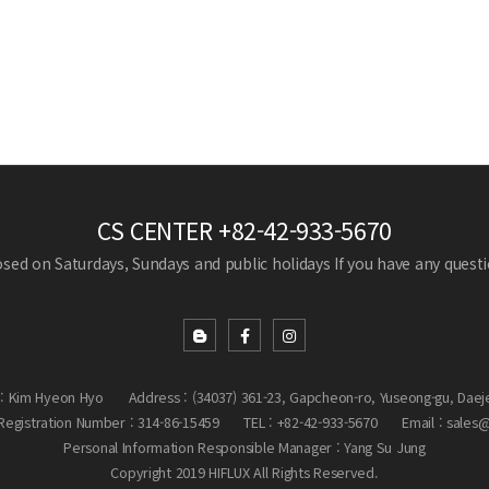
CS CENTER
+82-42-933-5670
losed on Saturdays, Sundays and public holidays
If you have any questio
: Kim Hyeon Hyo
Address : (34037) 361-23, Gapcheon-ro, Yuseong-gu, Daej
egistration Number : 314-86-15459
TEL : +82-42-933-5670
Email : sales
Personal Information Responsible Manager : Yang Su Jung
Copyright 2019 HIFLUX All Rights Reserved.