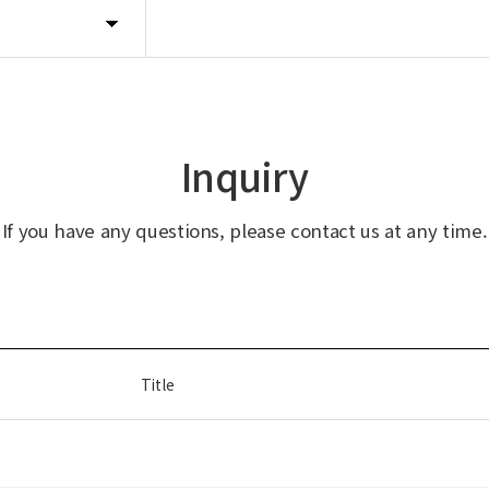
Inquiry
If you have any questions, please contact us at any time.
Title