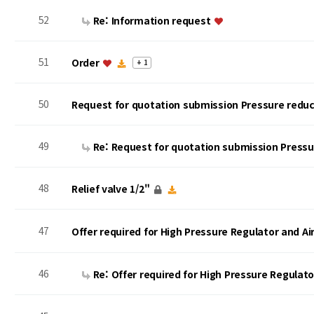
52
Re: Information request
51
Order
+ 1
50
Request for quotation submission Pressure reduc
49
Re: Request for quotation submission Press
48
Relief valve 1/2"
47
Offer required for High Pressure Regulator and A
46
Re: Offer required for High Pressure Regulat