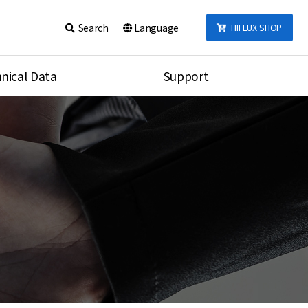
Search
Language
HIFLUX SHOP
nical Data
Support
talog
Notice
sembly
Inquiry
Video
re
Search
rson
nections Torque