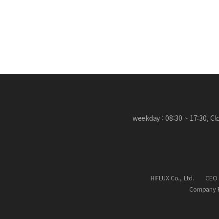
weekday : 08:30 ~ 17:30, C
HIFLUX Co., Ltd.
CEO 
Company R