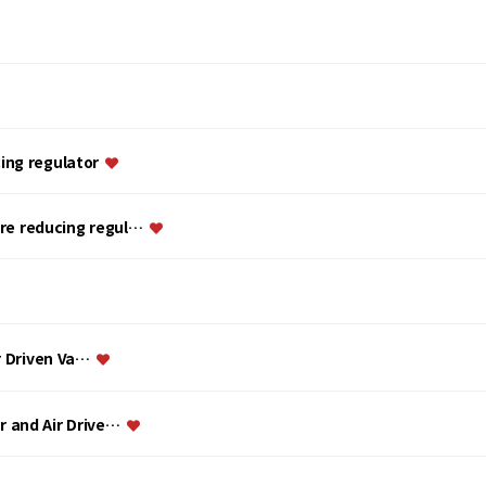
ing regulator
ure reducing regul…
ir Driven Va…
or and Air Drive…