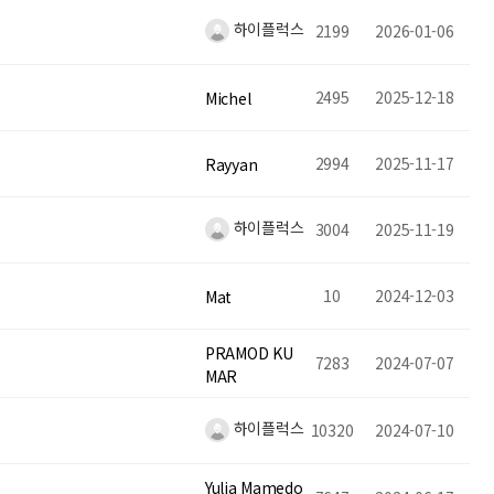
하이플럭스
2199
2026-01-06
2495
2025-12-18
Michel
2994
2025-11-17
Rayyan
하이플럭스
3004
2025-11-19
10
2024-12-03
Mat
PRAMOD KU
7283
2024-07-07
MAR
하이플럭스
10320
2024-07-10
Yulia Mamedo