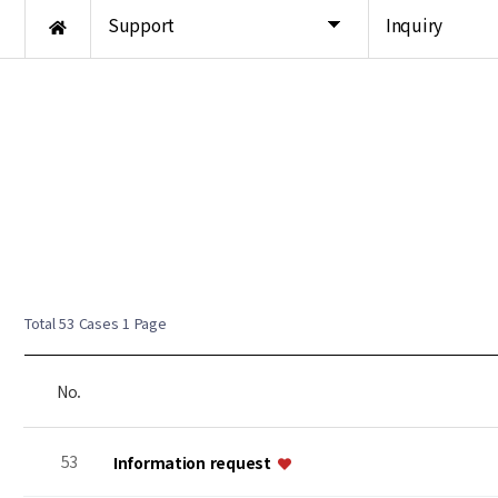
Support
Inquiry
Total 53 Cases
1 Page
No.
53
Information request