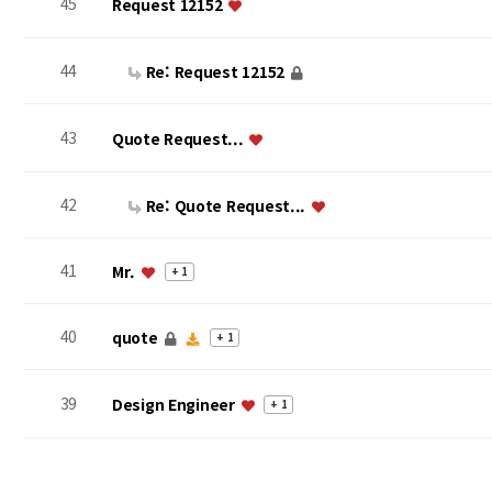
45
Request 12152
44
Re: Request 12152
43
Quote Request...
42
Re: Quote Request...
41
Mr.
+ 1
40
quote
+ 1
39
Design Engineer
+ 1
맨끝