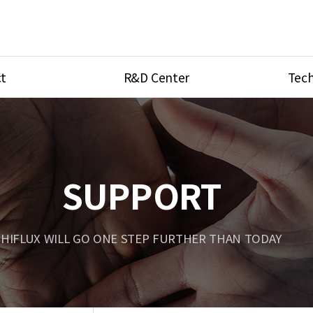
t
R&D Center
Tech
ves
R&D Center
Product Ca
tings
Research Equipment
Product As
be
Port Type
SUPPORT
Temperatu
ve
Unit Conve
HIFLUX WILL GO ONE STEP FURTHER THAN TODAY
Tubing Con
Flow