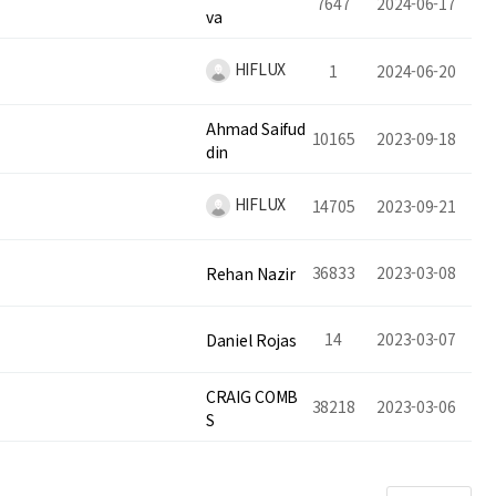
7647
2024-06-17
va
HIFLUX
1
2024-06-20
Ahmad Saifud
10165
2023-09-18
din
HIFLUX
14705
2023-09-21
36833
2023-03-08
Rehan Nazir
14
2023-03-07
Daniel Rojas
CRAIG COMB
38218
2023-03-06
S