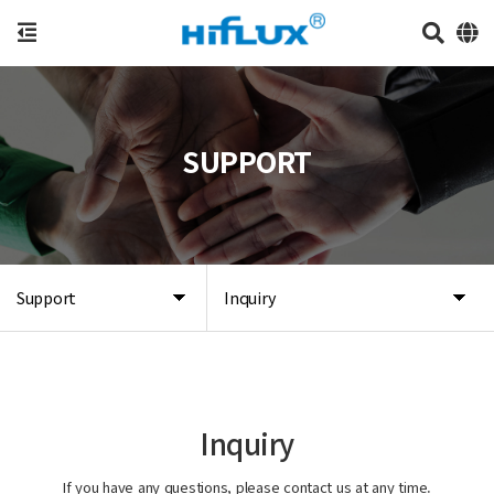
SUPPORT
Support
Inquiry
Inquiry
If you have any questions, please contact us at any time.