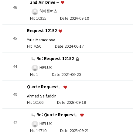
and Air Drive…
46
하이플럭스
Hit 10325
Date 2024-07-10
Request 12152
45
Yulia Mamedova
Hit 7650
Date 2024-06-17
Re: Request 12152
44
HIFLUX
Hit 1
Date 2024-06-20
Quote Request...
43
Ahmad Saifuddin
Hit 10166
Date 2023-09-18
Re: Quote Request...
42
HIFLUX
Hit 14710
Date 2023-09-21