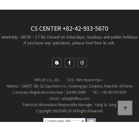
CS CENTER
+82-42-933-5670
weekday : 08:30 ~ 17:30, Closed on Saturdays, Sundays and public holidays
If you have any questions, please feel free to ask.
HIFLUX Co., Ltd.
CEO : Kim Hyeon Hyo
Address : (34037) 361-23, Gapcheon-ro, Yuseong-gu, Daejeon, Republic of Korea
Company Registration Number : 314-86-15459
TEL : +82-42-933-5670
Email : sales@hiflux.com
Personal Information Responsible Manager : Yang Su Jung
Copyright 2019 HIFLUX All Rights Reserved.