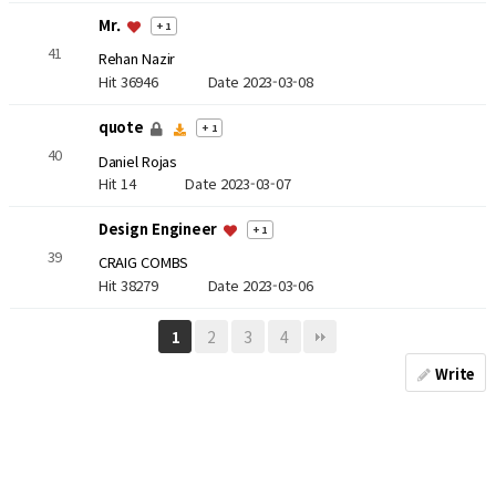
Mr.
+ 1
41
Rehan Nazir
Hit 36946
Date 2023-03-08
quote
+ 1
40
Daniel Rojas
Hit 14
Date 2023-03-07
Design Engineer
+ 1
39
CRAIG COMBS
Hit 38279
Date 2023-03-06
2
3
4
1
Write