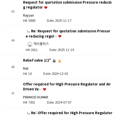
Request for quotation submission Pressure reducin
g regulator
50
Rayyan
Hit 3008
Date 2025-11-17
Re: Request for quotation submission Pressur
e reducing regul…
49
하이플럭스
Hit 3011
Date 2025-11-19
Relief valve 1/2"
48
Mat
Hit 10
Date 2024-12-03
Offer required for High Pressure Regulator and Air
Driven Va…
47
PRAMOD KUMAR
Hit 7301
Date 2024-07-07
Re: Offer required for High Pressure Regulator