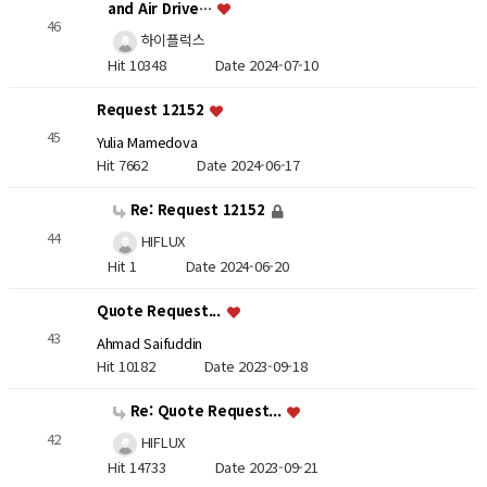
and Air Drive…
46
하이플럭스
Hit 10348
Date 2024-07-10
Request 12152
45
Yulia Mamedova
Hit 7662
Date 2024-06-17
Re: Request 12152
44
HIFLUX
Hit 1
Date 2024-06-20
Quote Request...
43
Ahmad Saifuddin
Hit 10182
Date 2023-09-18
Re: Quote Request...
42
HIFLUX
Hit 14733
Date 2023-09-21