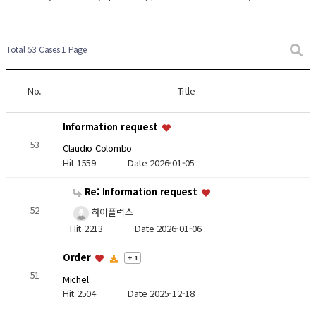
Total 53 Cases
1 Page
No.
Title
Information request
53
Claudio Colombo
Hit 1559
Date 2026-01-05
Re: Information request
52
하이플럭스
Hit 2213
Date 2026-01-06
Order
+ 1
51
Michel
Hit 2504
Date 2025-12-18