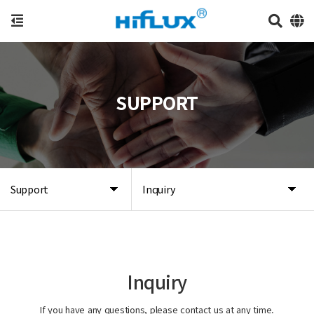
SUPPORT
Support
Inquiry
Inquiry
If you have any questions, please contact us at any time.