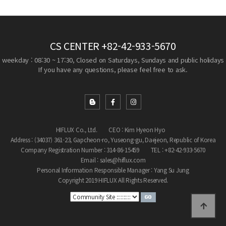
CS CENTER
+82-42-933-5670
weekday : 08:30 ~ 17:30, Closed on Saturdays, Sundays and public holidays
If you have any questions, please feel free to ask.
HIFLUX Co., Ltd.
CEO : Kim Hyeon Hyo
Address : (34037) 361-23, Gapcheon-ro, Yuseong-gu, Daejeon, Republic of Korea
Company Registration Number : 314-86-15459
TEL : +82-42-933-5670
Email : sales@hiflux.com
Personal Information Responsible Manager : Yang Su Jung
Copyright 2019 HIFLUX All Rights Reserved.