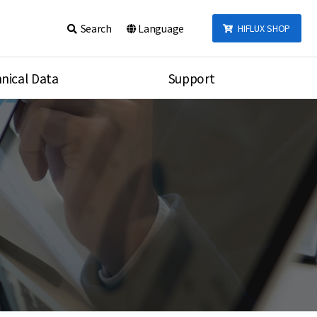
Search
Language
HIFLUX SHOP
nical Data
Support
talog
Notice
sembly
Inquiry
Video
re
Search
rson
nections Torque