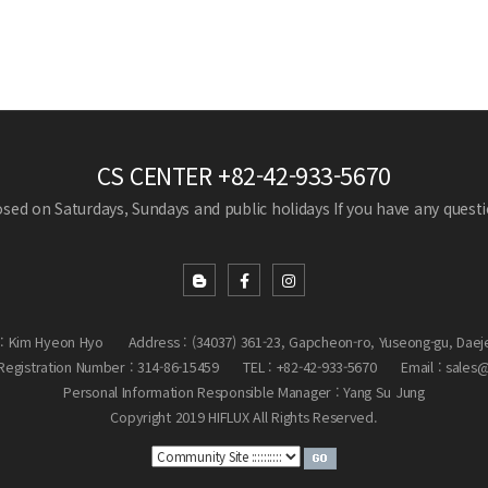
CS CENTER
+82-42-933-5670
losed on Saturdays, Sundays and public holidays
If you have any questio
: Kim Hyeon Hyo
Address : (34037) 361-23, Gapcheon-ro, Yuseong-gu, Daej
egistration Number : 314-86-15459
TEL : +82-42-933-5670
Email : sales
Personal Information Responsible Manager : Yang Su Jung
Copyright 2019 HIFLUX All Rights Reserved.