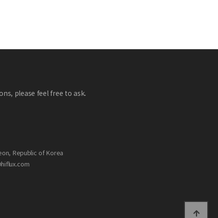
ns, please feel free to ask.
eon, Republic of Korea
@hiflux.com