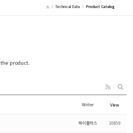
Technical Data
Product Catalog
 the product.
Writer
View
하이플럭스
10859