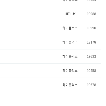
HIFLUX
10088
하이플럭스
10998
하이플럭스
12178
하이플럭스
13623
하이플럭스
10458
하이플럭스
10678