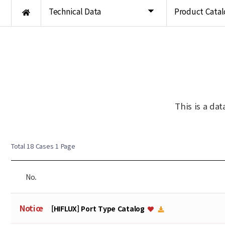
Technical Data
Product Catal
This is a da
Total 18 Cases
1 Page
No.
Notice
[HIFLUX] Port Type Catalog