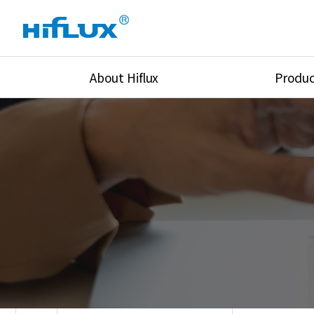
About Hiflux
Produc
Overview
High Pressure Val
History
High Pressure Fit
Certification
High Pressure Tu
Equipments
Union & Adapters
Global Network
Lok Fitting & Val
Main Cilients
Regulator
Location
Pressure/Tempe/