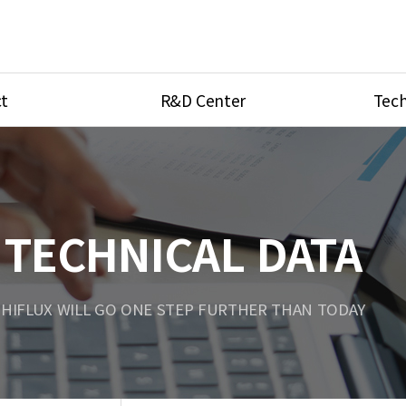
t
R&D Center
Tech
ves
R&D Center
Product Ca
tings
Research Equipment
Product As
be
Port Type
TECHNICAL DATA
Temperatu
ve
Unit Conve
HIFLUX WILL GO ONE STEP FURTHER THAN TODAY
Tubing Con
Flow