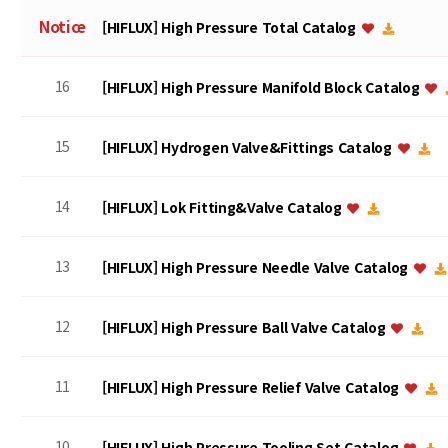
Notice
[HIFLUX] High Pressure Total Catalog
16
[HIFLUX] High Pressure Manifold Block Catalog
15
[HIFLUX] Hydrogen Valve&Fittings Catalog
14
[HIFLUX] Lok Fitting&Valve Catalog
13
[HIFLUX] High Pressure Needle Valve Catalog
12
[HIFLUX] High Pressure Ball Valve Catalog
11
[HIFLUX] High Pressure Relief Valve Catalog
10
[HIFLUX] High Pressure Tooling Set Catalog