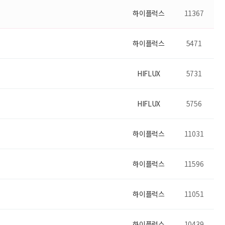
하이플럭스
11367
하이플럭스
5471
HIFLUX
5731
HIFLUX
5756
하이플럭스
11031
하이플럭스
11596
하이플럭스
11051
하이플럭스
10439