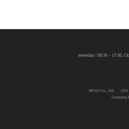
weekday : 08:30 ~ 17:30, C
HIFLUX Co., Ltd.
CEO 
Company R