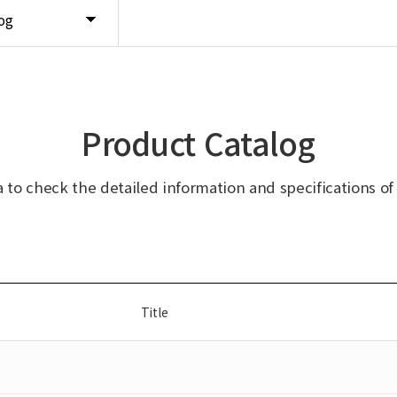
og
Product Catalog
ta to check the detailed information and specifications of
Title