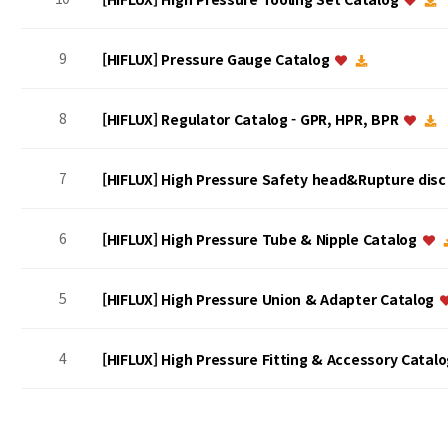
9
[HIFLUX] Pressure Gauge Catalog
8
[HIFLUX] Regulator Catalog - GPR, HPR, BPR
7
[HIFLUX] High Pressure Safety head&Rupture dis
6
[HIFLUX] High Pressure Tube & Nipple Catalog
5
[HIFLUX] High Pressure Union & Adapter Catalog
4
[HIFLUX] High Pressure Fitting & Accessory Catal
맨끝