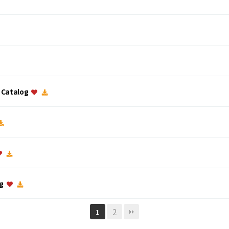
c Catalog
og
2
1