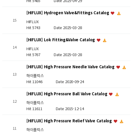
Hit 5485
Date 2025-04-29
[HIFLUX] Hydrogen Valve&Fittings Catalog
15
HIFLUX
Hit 5743
Date 2025-03-28
[HIFLUX] Lok Fitting&Valve Catalog
14
HIFLUX
Hit 5767
Date 2025-03-28
[HIFLUX] High Pressure Needle Valve Catalog
13
하이플럭스
Hit 11046
Date 2020-09-24
[HIFLUX] High Pressure Ball Valve Catalog
12
하이플럭스
Hit 11611
Date 2015-12-14
[HIFLUX] High Pressure Relief Valve Catalog
11
하이플럭스