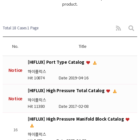
product.
Total 18 Cases
1 Page
No.
Title
[HIFLUX] Port Type Catalog
Notice
하이플럭스
Hit 10874
Date 2019-04-16
[HIFLUX] High Pressure Total Catalog
Notice
하이플럭스
Hit 11380
Date 2017-02-08
[HIFLUX] High Pressure Manifold Block Catalog
16
하이플럭스