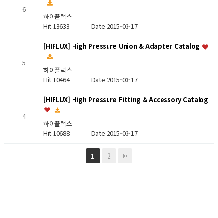
6
하이플럭스
Hit 13633
Date 2015-03-17
[HIFLUX] High Pressure Union & Adapter Catalog
5
하이플럭스
Hit 10464
Date 2015-03-17
[HIFLUX] High Pressure Fitting & Accessory Catalog
4
하이플럭스
Hit 10688
Date 2015-03-17
2
1