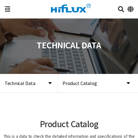
TECHNICAL DATA
Technical Data
Product Catalog
Product Catalog
This is a data to check the detailed information and specifications of the