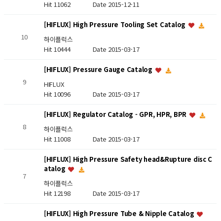
Hit 11062
Date 2015-12-11
[HIFLUX] High Pressure Tooling Set Catalog
10
하이플럭스
Hit 10444
Date 2015-03-17
[HIFLUX] Pressure Gauge Catalog
9
HIFLUX
Hit 10096
Date 2015-03-17
[HIFLUX] Regulator Catalog - GPR, HPR, BPR
8
하이플럭스
Hit 11008
Date 2015-03-17
[HIFLUX] High Pressure Safety head&Rupture disc C
atalog
7
하이플럭스
Hit 12198
Date 2015-03-17
[HIFLUX] High Pressure Tube & Nipple Catalog